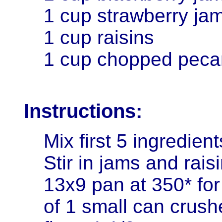
1 cup strawberry ja
1 cup raisins
1 cup chopped peca
Instructions:
Mix first 5 ingredien
Stir in jams and rais
13x9 pan at 350* for
of 1 small can crush