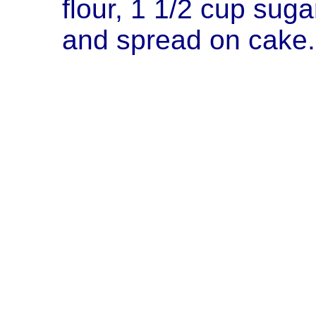
flour, 1 1/2 cup sugar.
and spread on cake.