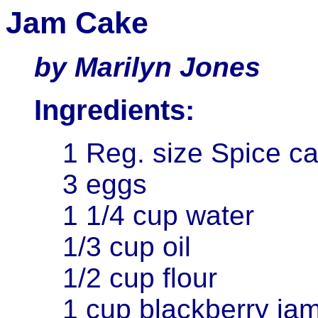
Jam Cake
by Marilyn Jones
Ingredients:
1 Reg. size Spice c
3 eggs
1 1/4 cup water
1/3 cup oil
1/2 cup flour
1 cup blackberry ja